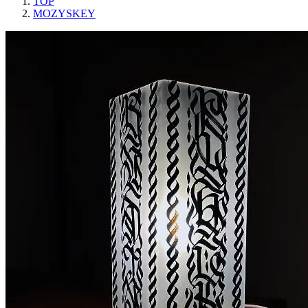
TOP
MOZYSKEY