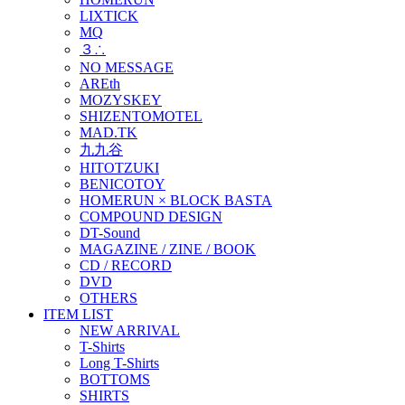
LIXTICK
MQ
３∴
NO MESSAGE
AREth
MOZYSKEY
SHIZENTOMOTEL
MAD.TK
九九谷
HITOTZUKI
BENICOTOY
HOMERUN × BLOCK BASTA
COMPOUND DESIGN
DT-Sound
MAGAZINE / ZINE / BOOK
CD / RECORD
DVD
OTHERS
ITEM LIST
NEW ARRIVAL
T-Shirts
Long T-Shirts
BOTTOMS
SHIRTS