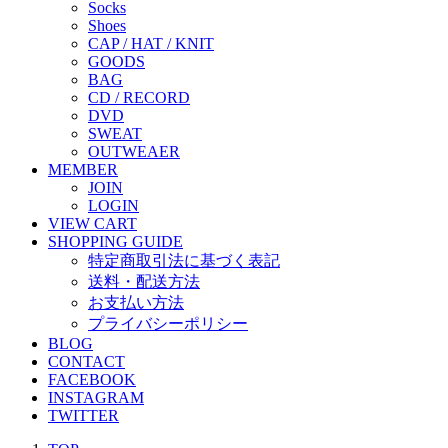
Socks
Shoes
CAP / HAT / KNIT
GOODS
BAG
CD / RECORD
DVD
SWEAT
OUTWEAER
MEMBER
JOIN
LOGIN
VIEW CART
SHOPPING GUIDE
特定商取引法に基づく表記
送料・配送方法
お支払い方法
プライバシーポリシー
BLOG
CONTACT
FACEBOOK
INSTAGRAM
TWITTER