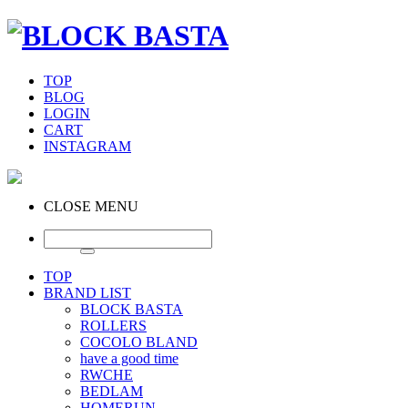
TOP
BLOG
LOGIN
CART
INSTAGRAM
CLOSE MENU
TOP
BRAND LIST
BLOCK BASTA
ROLLERS
COCOLO BLAND
have a good time
RWCHE
BEDLAM
HOMERUN