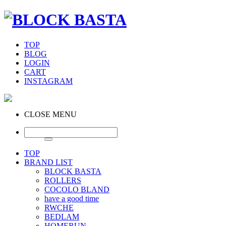
TOP
BLOG
LOGIN
CART
INSTAGRAM
CLOSE MENU
TOP
BRAND LIST
BLOCK BASTA
ROLLERS
COCOLO BLAND
have a good time
RWCHE
BEDLAM
HOMERUN