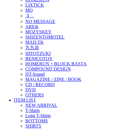
LIXTICK
MQ
３∴
NO MESSAGE
AREth
MOZYSKEY
SHIZENTOMOTEL
MAD.TK
九九谷
HITOTZUKI
BENICOTOY
HOMERUN × BLOCK BASTA
COMPOUND DESIGN
DT-Sound
MAGAZINE / ZINE / BOOK
CD / RECORD
DVD
OTHERS
ITEM LIST
NEW ARRIVAL
T-Shirts
Long T-Shirts
BOTTOMS
SHIRTS