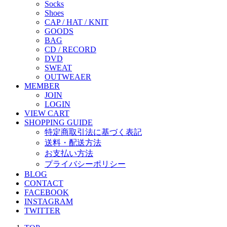
Socks
Shoes
CAP / HAT / KNIT
GOODS
BAG
CD / RECORD
DVD
SWEAT
OUTWEAER
MEMBER
JOIN
LOGIN
VIEW CART
SHOPPING GUIDE
特定商取引法に基づく表記
送料・配送方法
お支払い方法
プライバシーポリシー
BLOG
CONTACT
FACEBOOK
INSTAGRAM
TWITTER