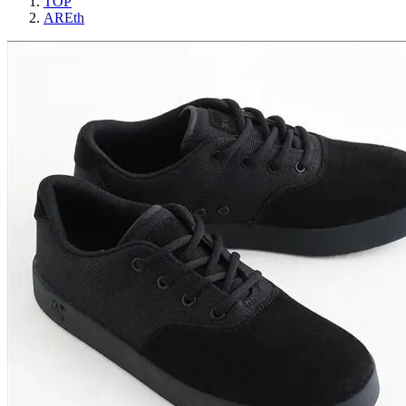
TOP
AREth