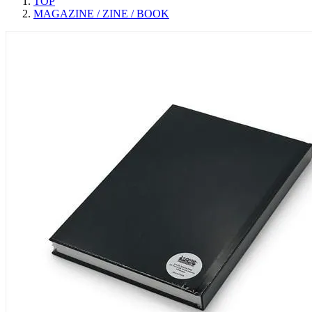
TOP
MAGAZINE / ZINE / BOOK