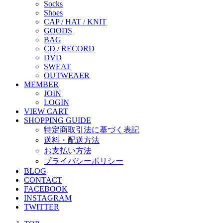
Socks
Shoes
CAP / HAT / KNIT
GOODS
BAG
CD / RECORD
DVD
SWEAT
OUTWEAER
MEMBER
JOIN
LOGIN
VIEW CART
SHOPPING GUIDE
特定商取引法に基づく表記
送料・配送方法
お支払い方法
プライバシーポリシー
BLOG
CONTACT
FACEBOOK
INSTAGRAM
TWITTER