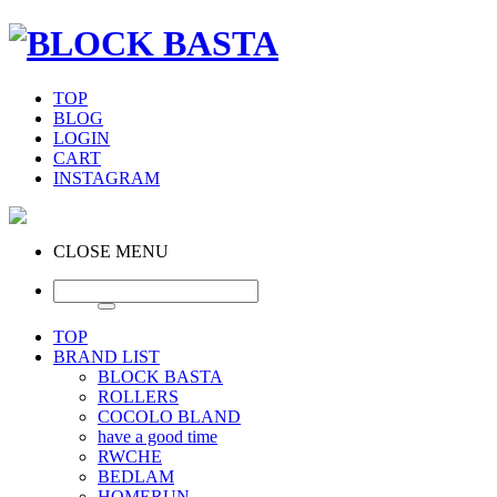
TOP
BLOG
LOGIN
CART
INSTAGRAM
CLOSE MENU
TOP
BRAND LIST
BLOCK BASTA
ROLLERS
COCOLO BLAND
have a good time
RWCHE
BEDLAM
HOMERUN