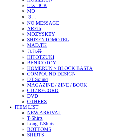
LIXTICK
MQ
３∴
NO MESSAGE
AREth
MOZYSKEY
SHIZENTOMOTEL
MAD.TK
九九谷
HITOTZUKI
BENICOTOY
HOMERUN × BLOCK BASTA
COMPOUND DESIGN
DT-Sound
MAGAZINE / ZINE / BOOK
CD / RECORD
DVD
OTHERS
ITEM LIST
NEW ARRIVAL
T-Shirts
Long T-Shirts
BOTTOMS
SHIRTS