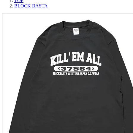
TOP
BLOCK BASTA