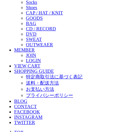
Socks
Shoes
CAP / HAT / KNIT
GOODS
BAG
CD / RECORD
DVD
SWEAT
OUTWEAER
MEMBER
JOIN
LOGIN
VIEW CART
SHOPPING GUIDE
特定商取引法に基づく表記
送料・配送方法
お支払い方法
プライバシーポリシー
BLOG
CONTACT
FACEBOOK
INSTAGRAM
TWITTER