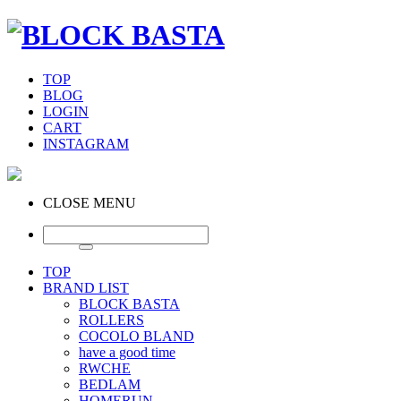
TOP
BLOG
LOGIN
CART
INSTAGRAM
CLOSE MENU
TOP
BRAND LIST
BLOCK BASTA
ROLLERS
COCOLO BLAND
have a good time
RWCHE
BEDLAM
HOMERUN