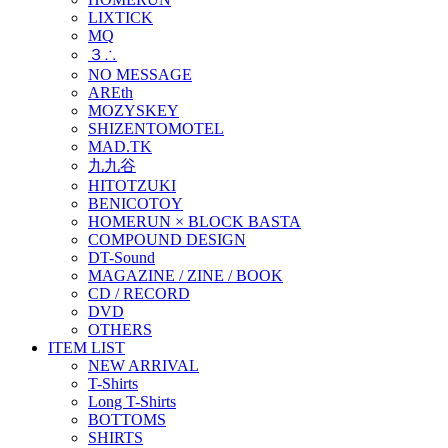
LIXTICK
MQ
３∴
NO MESSAGE
AREth
MOZYSKEY
SHIZENTOMOTEL
MAD.TK
九九谷
HITOTZUKI
BENICOTOY
HOMERUN × BLOCK BASTA
COMPOUND DESIGN
DT-Sound
MAGAZINE / ZINE / BOOK
CD / RECORD
DVD
OTHERS
ITEM LIST
NEW ARRIVAL
T-Shirts
Long T-Shirts
BOTTOMS
SHIRTS