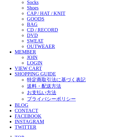
Socks
Shoes
CAP / HAT / KNIT
GOODS
BAG
CD / RECORD
DVD
SWEAT
OUTWEAER
MEMBER
JOIN
LOGIN
VIEW CART
SHOPPING GUIDE
特定商取引法に基づく表記
送料・配送方法
お支払い方法
プライバシーポリシー
BLOG
CONTACT
FACEBOOK
INSTAGRAM
TWITTER