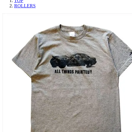
TOP
ROLLERS