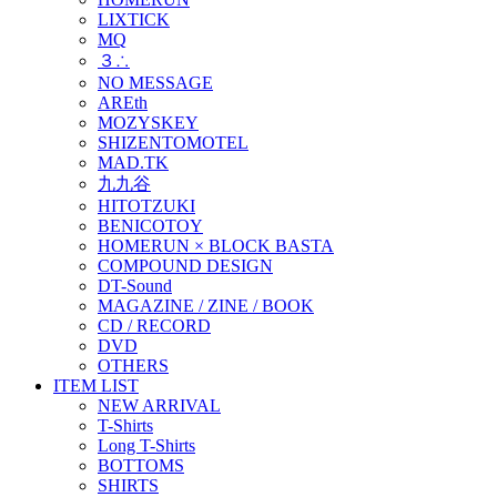
LIXTICK
MQ
３∴
NO MESSAGE
AREth
MOZYSKEY
SHIZENTOMOTEL
MAD.TK
九九谷
HITOTZUKI
BENICOTOY
HOMERUN × BLOCK BASTA
COMPOUND DESIGN
DT-Sound
MAGAZINE / ZINE / BOOK
CD / RECORD
DVD
OTHERS
ITEM LIST
NEW ARRIVAL
T-Shirts
Long T-Shirts
BOTTOMS
SHIRTS