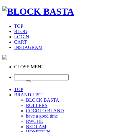
TOP
BLOG
LOGIN
CART
INSTAGRAM
CLOSE MENU
TOP
BRAND LIST
BLOCK BASTA
ROLLERS
COCOLO BLAND
have a good time
RWCHE
BEDLAM
HOMERUN