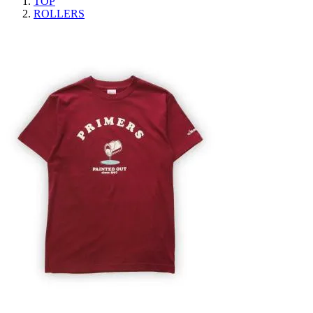
TOP
ROLLERS