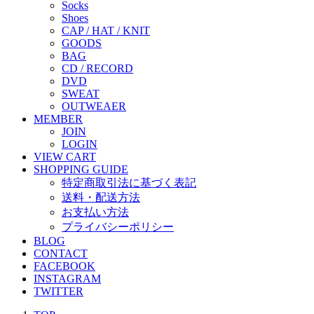
Socks
Shoes
CAP / HAT / KNIT
GOODS
BAG
CD / RECORD
DVD
SWEAT
OUTWEAER
MEMBER
JOIN
LOGIN
VIEW CART
SHOPPING GUIDE
特定商取引法に基づく表記
送料・配送方法
お支払い方法
プライバシーポリシー
BLOG
CONTACT
FACEBOOK
INSTAGRAM
TWITTER