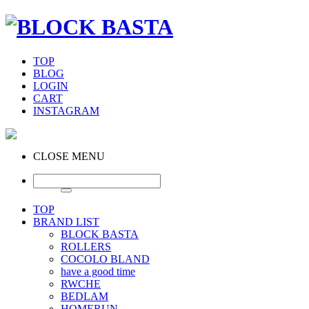
TOP
BLOG
LOGIN
CART
INSTAGRAM
CLOSE MENU
TOP
BRAND LIST
BLOCK BASTA
ROLLERS
COCOLO BLAND
have a good time
RWCHE
BEDLAM
HOMERUN