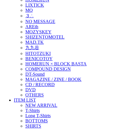
LIXTICK
MQ
３∴
NO MESSAGE
AREth
MOZYSKEY
SHIZENTOMOTEL
MAD.TK
九九谷
HITOTZUKI
BENICOTOY
HOMERUN × BLOCK BASTA
COMPOUND DESIGN
DT-Sound
MAGAZINE / ZINE / BOOK
CD / RECORD
DVD
OTHERS
ITEM LIST
NEW ARRIVAL
T-Shirts
Long T-Shirts
BOTTOMS
SHIRTS