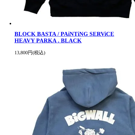
BLOCK BASTA / PAiNTiNG SERViCE
HEAVY PARKA . BLACK
13,800円(税込)