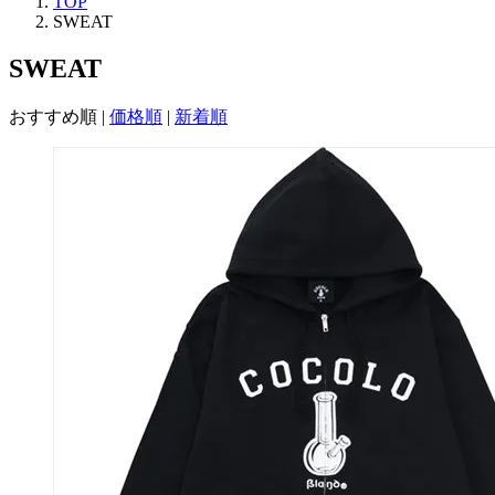
TOP
SWEAT
SWEAT
おすすめ順
|
価格順
|
新着順