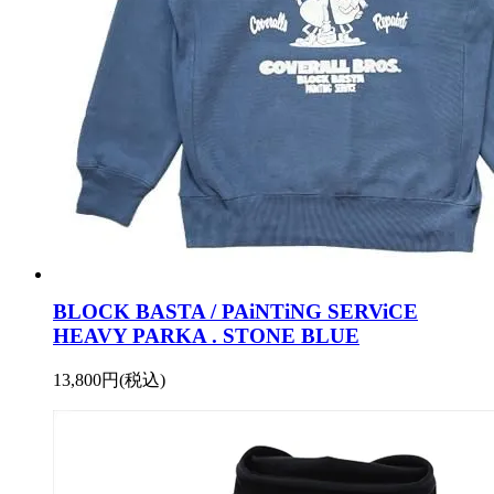
BLOCK BASTA / PAiNTiNG SERViCE
HEAVY PARKA . STONE BLUE
13,800円(税込)