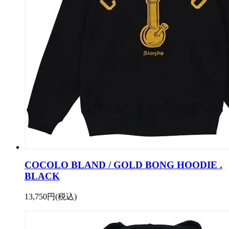
COCOLO BLAND / GOLD BONG HOODIE .
BLACK
13,750円(税込)