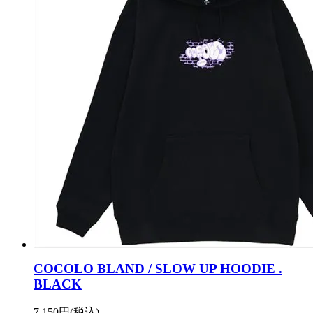
COCOLO BLAND / SLOW UP HOODIE .
BLACK
7,150円(税込)