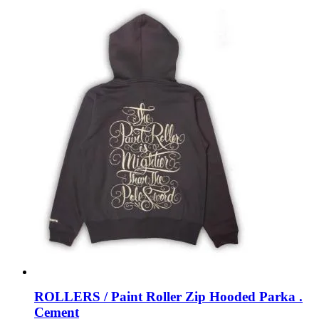
ROLLERS / Paint Roller Zip Hooded Parka .
Cement