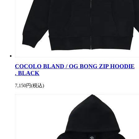
COCOLO BLAND / OG BONG ZIP HOODIE
. BLACK
7,150円(税込)