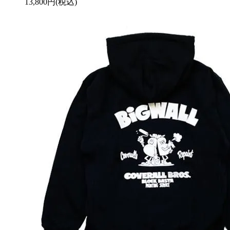
13,800円(税込)