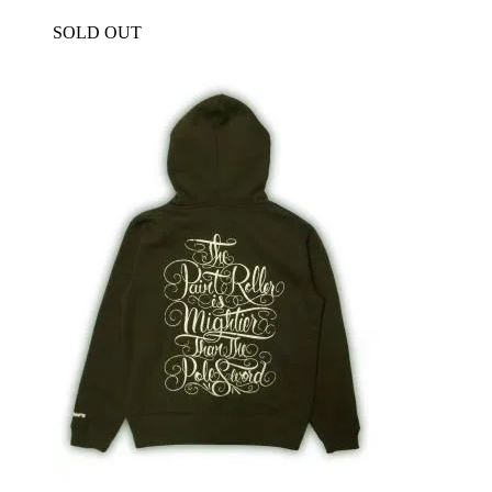
SOLD OUT