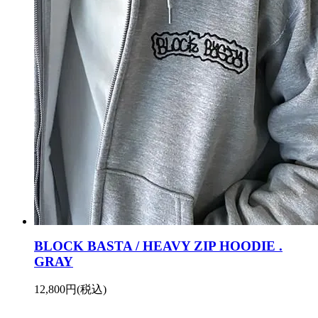
BLOCK BASTA / HEAVY ZIP HOODIE .
GRAY
12,800円(税込)