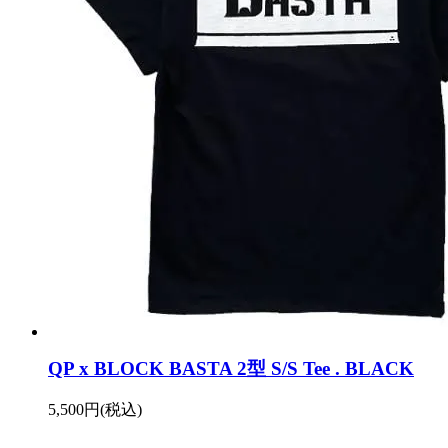
QP x BLOCK BASTA 2型 S/S Tee . BLACK
5,500円(税込)