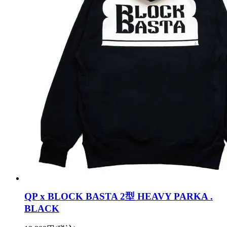
QP x BLOCK BASTA 2型 HEAVY PARKA .
BLACK