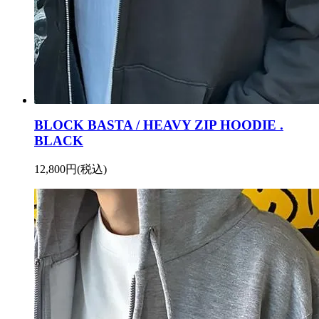
BLOCK BASTA / HEAVY ZIP HOODIE .
BLACK
12,800円(税込)