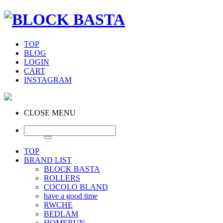
TOP
BLOG
LOGIN
CART
INSTAGRAM
CLOSE MENU
TOP
BRAND LIST
BLOCK BASTA
ROLLERS
COCOLO BLAND
have a good time
RWCHE
BEDLAM
HOMERUN