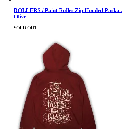
ROLLERS / Paint Roller Zip Hooded Parka .
Olive
SOLD OUT