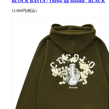
BLOCK BASTA / Throw up Hoodie . BLACK
12,800円(税込)