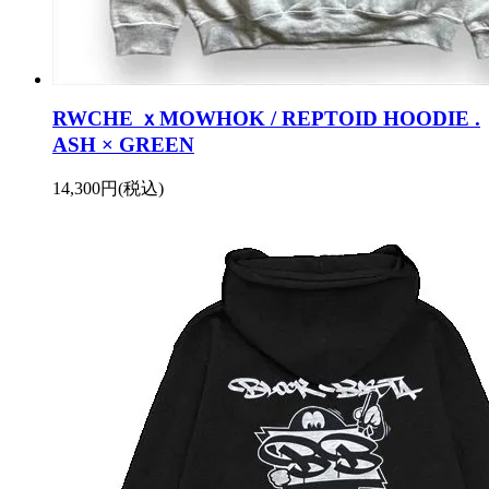
RWCHE ｘMOWHOK / REPTOID HOODIE .
ASH × GREEN
14,300円(税込)