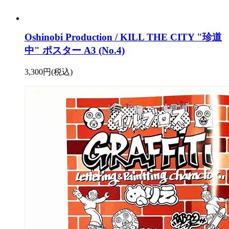
Oshinobi Production / KILL THE CITY "珍道
中" ポスター A3 (No.4)
3,300円(税込)