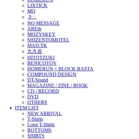
LIXTICK
MQ
３∴
NO MESSAGE
AREth
MOZYSKEY
SHIZENTOMOTEL
MAD.TK
九九谷
HITOTZUKI
BENICOTOY
HOMERUN × BLOCK BASTA
COMPOUND DESIGN
DT-Sound
MAGAZINE / ZINE / BOOK
CD / RECORD
DVD
OTHERS
ITEM LIST
NEW ARRIVAL
T-Shirts
Long T-Shirts
BOTTOMS
SHIRTS