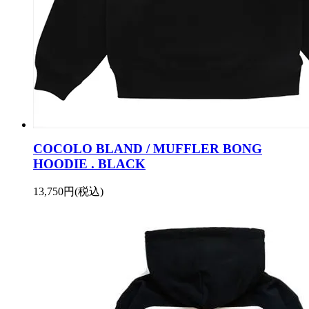
COCOLO BLAND / MUFFLER BONG
HOODIE . BLACK
13,750円(税込)