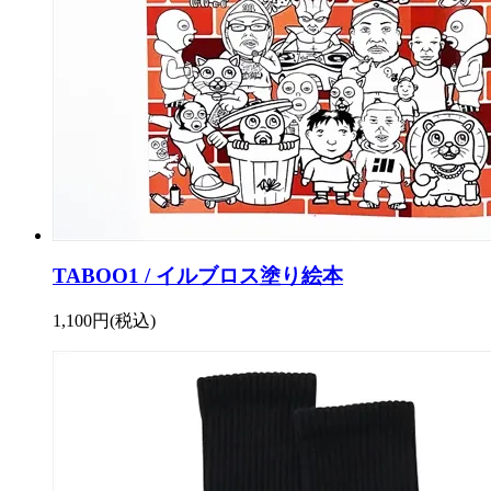
TABOO1 / イルブロス塗り絵本
1,100円(税込)