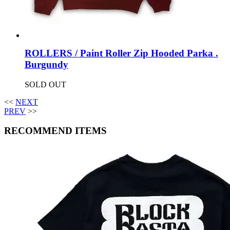
ROLLERS / Paint Roller Zip Hooded Parka .
Burgundy
SOLD OUT
<<
NEXT
PREV
>>
RECOMMEND ITEMS