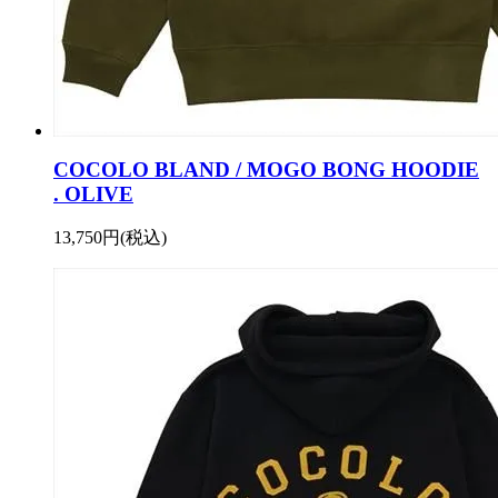
COCOLO BLAND / MOGO BONG HOODIE
. OLIVE
13,750円(税込)