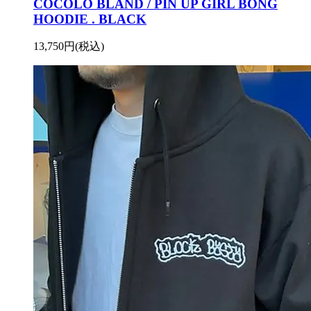
COCOLO BLAND / PIN UP GIRL BONG
HOODIE . BLACK
13,750円(税込)