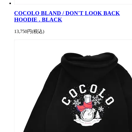
COCOLO BLAND / DON'T LOOK BACK
HOODIE . BLACK
13,750円(税込)