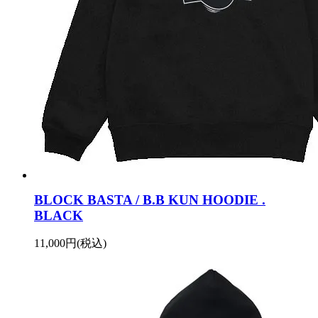
BLOCK BASTA / B.B KUN HOODIE .
BLACK
11,000円(税込)