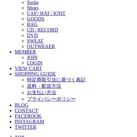
Socks
Shoes
CAP / HAT / KNIT
GOODS
BAG
CD / RECORD
DVD
SWEAT
OUTWEAER
MEMBER
JOIN
LOGIN
VIEW CART
SHOPPING GUIDE
特定商取引法に基づく表記
送料・配送方法
お支払い方法
プライバシーポリシー
BLOG
CONTACT
FACEBOOK
INSTAGRAM
TWITTER