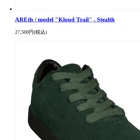
AREth / model "Kloud Trail" . Stealth
27,500円(税込)