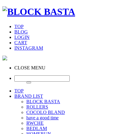
TOP
BLOG
LOGIN
CART
INSTAGRAM
CLOSE MENU
TOP
BRAND LIST
BLOCK BASTA
ROLLERS
COCOLO BLAND
have a good time
RWCHE
BEDLAM
HOMERUN