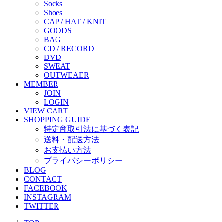
Socks
Shoes
CAP / HAT / KNIT
GOODS
BAG
CD / RECORD
DVD
SWEAT
OUTWEAER
MEMBER
JOIN
LOGIN
VIEW CART
SHOPPING GUIDE
特定商取引法に基づく表記
送料・配送方法
お支払い方法
プライバシーポリシー
BLOG
CONTACT
FACEBOOK
INSTAGRAM
TWITTER