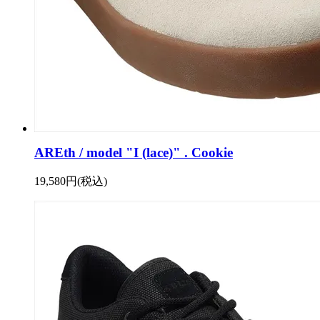
AREth / model "I (lace)" . Cookie
19,580円(税込)