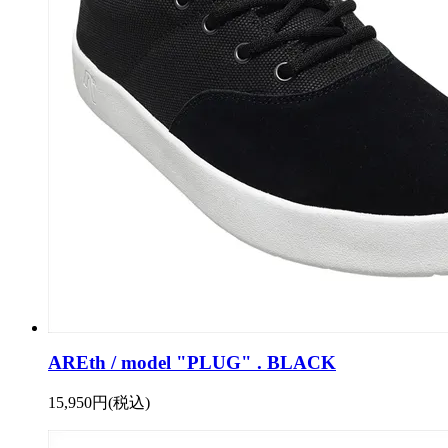
AREth / model "PLUG" . BLACK
15,950円(税込)