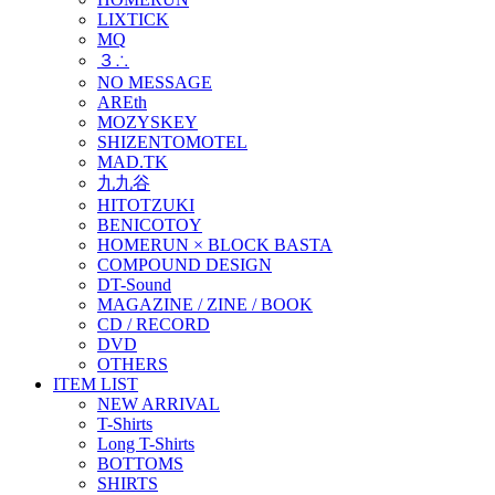
LIXTICK
MQ
３∴
NO MESSAGE
AREth
MOZYSKEY
SHIZENTOMOTEL
MAD.TK
九九谷
HITOTZUKI
BENICOTOY
HOMERUN × BLOCK BASTA
COMPOUND DESIGN
DT-Sound
MAGAZINE / ZINE / BOOK
CD / RECORD
DVD
OTHERS
ITEM LIST
NEW ARRIVAL
T-Shirts
Long T-Shirts
BOTTOMS
SHIRTS