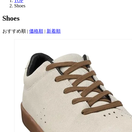
TOP
Shoes
Shoes
おすすめ順
|
価格順
|
新着順